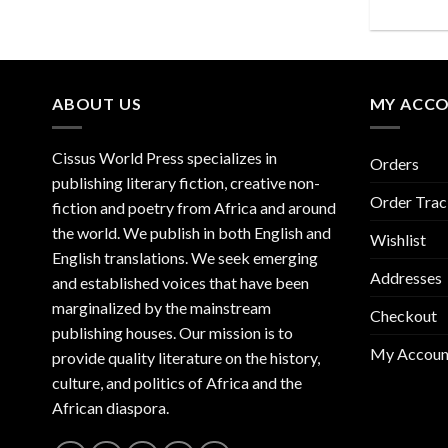
ABOUT US
MY ACC
Cissus World Press specializes in
Orders
publishing literary fiction, creative non-
Order Trac
fiction and poetry from Africa and around
the world. We publish in both English and
Wishlist
English translations. We seek emerging
Addresses
and established voices that have been
marginalized by the mainstream
Checkout
publishing houses. Our mission is to
My Accoun
provide quality literature on the history,
culture, and politics of Africa and the
African diaspora.