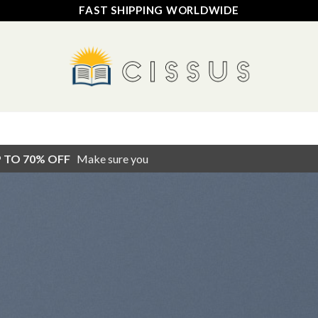
FAST SHIPPING WORLDWIDE
HOME
SHOP
FAQ
CONTACT US
TRACK YOUR ORDER
P TO 70% OFF
Make sure you