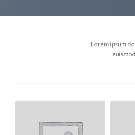
Lorem ipsum dol
euismod 