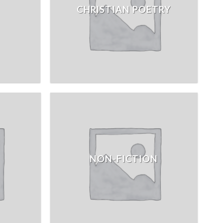
CHRISTIAN POETRY
NON-FICTION