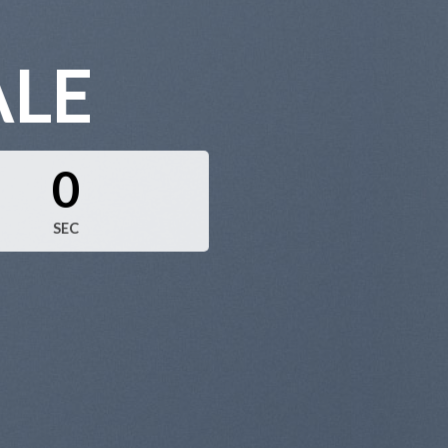
ALE
0
SEC