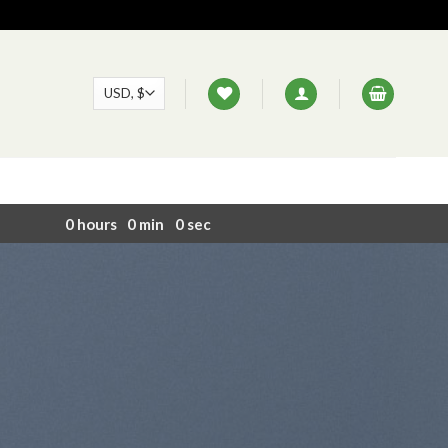
0
hours
0
min
0
sec