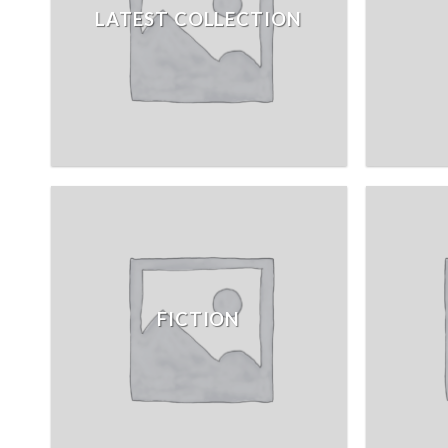
LATEST COLLECTION
FICTION