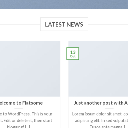
LATEST NEWS
13
Oct
lcome to Flatsome
Just another post with A
 to WordPress. This is your
Lorem ipsum dolor sit amet, c
t. Edit or delete it, then start
adipiscing elit. In sed vulput
blogging! [...]
Fusce ante magna, [...