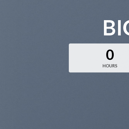
BI
0
HOURS