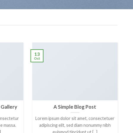
13
Oct
 Gallery
A Simple Blog Post
onsectetur
Lorem ipsum dolor sit amet, consectetuer
ate massa.
adipiscing elit, sed diam nonummy nibh
]
euismod tincidunt ut [...]