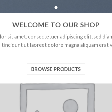
WELCOME TO OUR SHOP
or sit amet, consectetuer adipiscing elit, sed d
tincidunt ut laoreet dolore magna aliquam erat 
BROWSE PRODUCTS