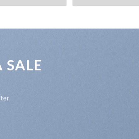
A SALE
tter