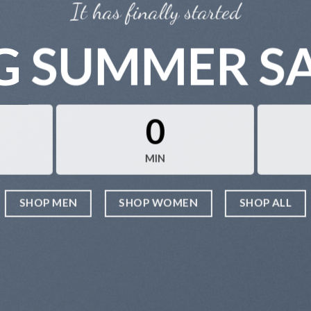
It has finally started
G SUMMER S
0
MIN
SHOP MEN
SHOP WOMEN
SHOP ALL