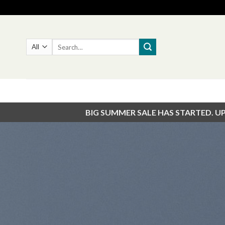
Skip
to
content
Search
for:
BIG SUMMER SALE HAS STARTED. U