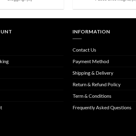
OUNT
INFORMATION
Contact Us
king
Payment Method
Shipping & Delivery
Return & Refund Policy
Term & Conditions
t
Frequently Asked Questions