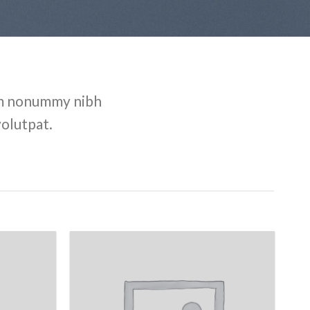
iam nonummy nibh
volutpat.