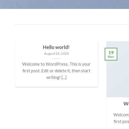
Hello world!
19
August 24, 2020
Nov
Welcome to WordPress. This is your
first post. Edit or delete it, then start
writing! [...]
We
er
Welcome
first pos