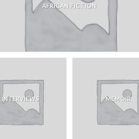
AFRICAN FICTION
INTERVIEWS
MEMOIR