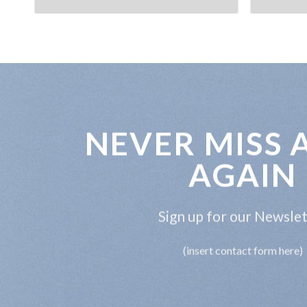
NEVER MISS 
AGAIN
Sign up for our Newsle
(insert contact form here)