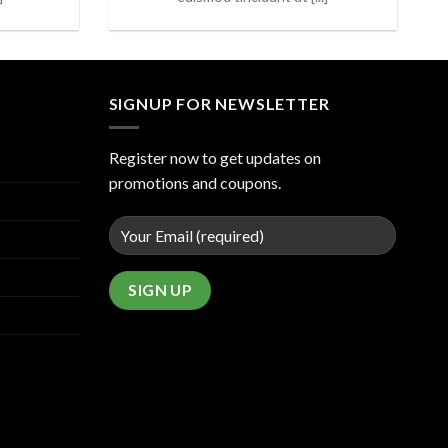
SIGNUP FOR NEWSLETTER
Register now to get updates on
promotions and coupons.