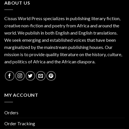
ABOUT US
Cissus World Press specializes in publishing literary fiction,
creative non-fiction and poetry from Africa and around the
world. We publish in both English and English translations.
We seek emerging and established voices that have been
marginalized by the mainstream publishing houses. Our
mission is to provide quality literature on the history, culture,
and politics of Africa and the African diaspora.
MY ACCOUNT
Orders
Order Tracking