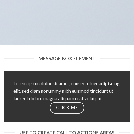
MESSAGE BOX ELEMENT
Lorem ipsum dolor sit amet, consectetuer adipiscing
elit, sed diam nonummy nibh euismod tincidunt ut
laoreet dolore magna aliquam erat volutpat.
CLICK ME
USE TO CREATE CALL TO ACTIONS AREAS