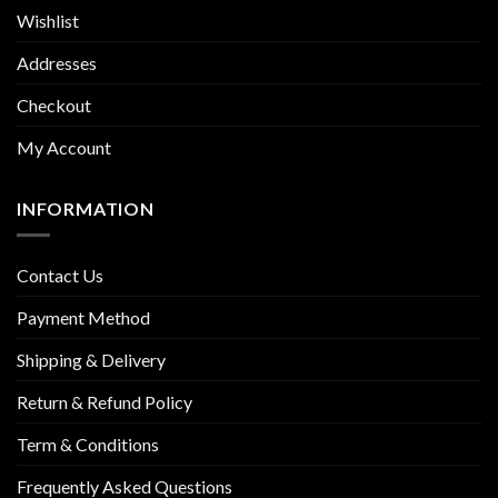
Wishlist
Addresses
Checkout
My Account
INFORMATION
Contact Us
Payment Method
Shipping & Delivery
Return & Refund Policy
Term & Conditions
Frequently Asked Questions