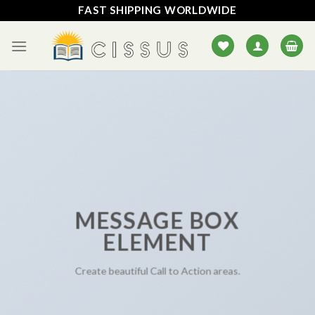
Skip
FAST SHIPPING WORLDWIDE
to
content
MESSAGE BOX
ELEMENT
Create beautiful Call to Action areas.