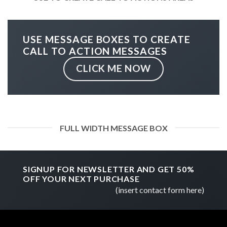
USE MESSAGE BOXES TO CREATE
CALL TO ACTION MESSAGES
CLICK ME NOW
FULL WIDTH MESSAGE BOX
SIGNUP FOR NEWSLETTER AND GET
50%
OFF
YOUR NEXT PURCHASE
(insert contact form here)