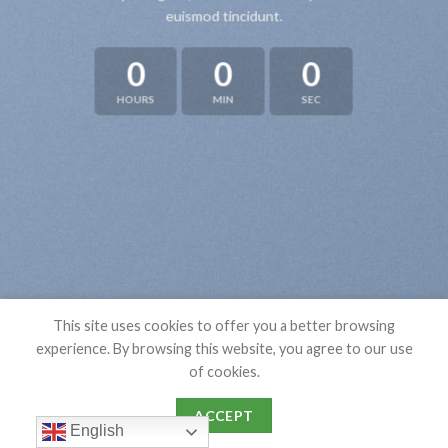
euismod tincidunt.
0
0
0
HOURS
MIN
SEC
This site uses cookies to offer you a better browsing
experience. By browsing this website, you agree to our use
of cookies.
ACCEPT
English