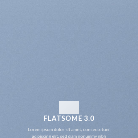
FLATSOME 3.0
Lorem ipsum dolor sit amet, consectetuer
adipiscing elit, sed diam nonummy nibh