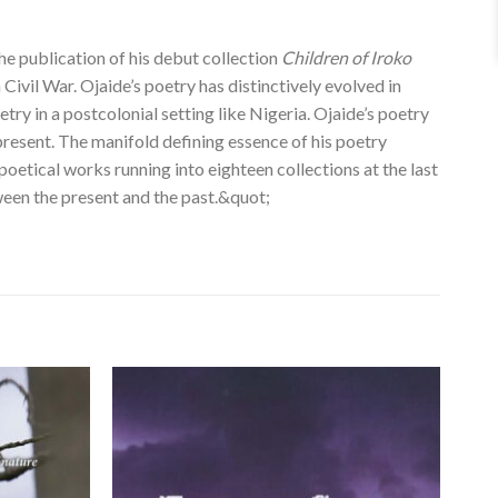
the publication of his debut collection
Children of Iroko
 Civil War. Ojaide’s poetry has distinctively evolved in
ry in a postcolonial setting like Nigeria. Ojaide’s poetry
present. The manifold defining essence of his poetry
poetical works running into eighteen collections at the last
ween the present and the past.&quot;
Add to
Add to
wishlist
wishlist