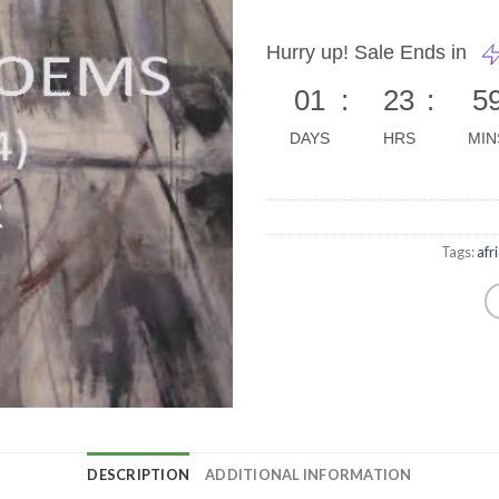
Hurry up! Sale Ends in
01
:
23
:
5
DAYS
HRS
MIN
Tags:
afr
DESCRIPTION
ADDITIONAL INFORMATION