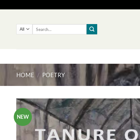
Skip
to
content
Search
for:
HOME
/
POETRY
NEW