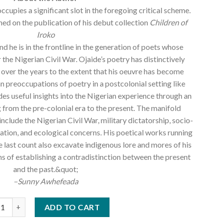
cupies a significant slot in the foregoing critical scheme.
hed on the publication of his debut collection
Children of
Iroko
d he is in the frontline in the generation of poets whose
 the Nigerian Civil War. Ojaide’s poetry has distinctively
 over the years to the extent that his oeuvre has become
n preoccupations of poetry in a postcolonial setting like
des useful insights into the Nigerian experience through an
 from the pre-colonial era to the present. The manifold
include the Nigerian Civil War, military dictatorship, socio-
cation, and ecological concerns. His poetical works running
he last count also excavate indigenous lore and mores of his
 of establishing a contradistinction between the present
and the past.&quot;
–Sunny Awhefeada
e Ojaide (Selected Poems) Vol 2, 2000-2014 quantity
ADD TO CART