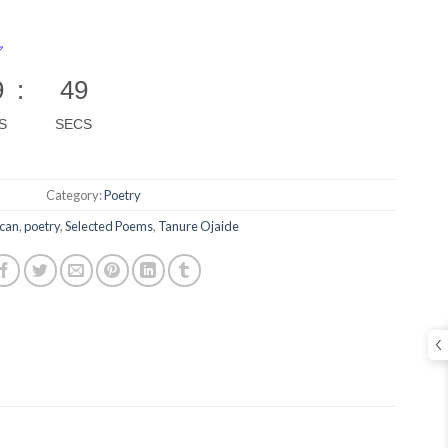
9
:
48
S
SECS
Category:
Poetry
ican
,
poetry
,
Selected Poems
,
Tanure Ojaide