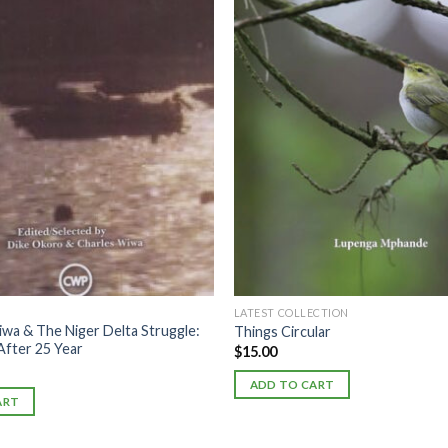
LATEST COLLECTION
wa & The Niger Delta Struggle:
Things Circular
After 25 Year
$
15.00
ADD TO CART
ART