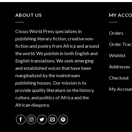
ABOUT US
MY ACC
Cissus World Press specializes in
Orders
publishing literary fiction, creative non-
Order Trac
fiction and poetry from Africa and around
the world. We publish in both English and
Wishlist
English translations. We seek emerging
Addresses
and established voices that have been
marginalized by the mainstream
Checkout
publishing houses. Our mission is to
My Accoun
provide quality literature on the history,
culture, and politics of Africa and the
African diaspora.