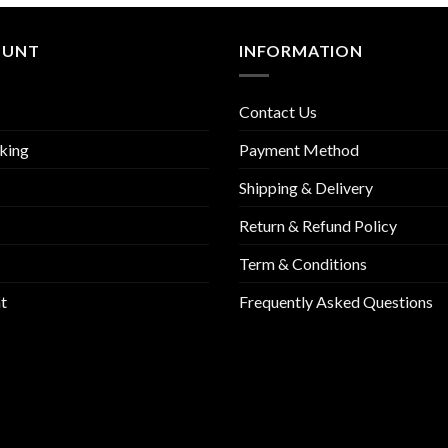
OUNT
INFORMATION
Contact Us
king
Payment Method
Shipping & Delivery
Return & Refund Policy
Term & Conditions
t
Frequently Asked Questions