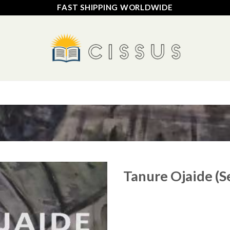
FAST SHIPPING WORLDWIDE
HOME
SHOP
FAQ
CONTACT US
TRACK YOUR ORDER
Tanure Ojaide (S
Add to
wishlist