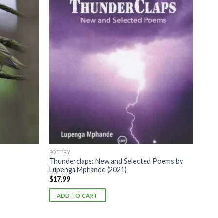
POETRY
Thunderclaps: New and Selected Poems by
Lupenga Mphande (2021)
$
17.99
ADD TO CART