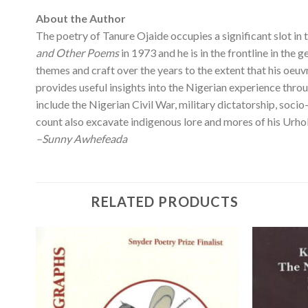
About the Author
The poetry of Tanure Ojaide occupies a significant slot in 
and Other Poems
in 1973 and he is in the frontline in the 
themes and craft over the years to the extent that his oeu
provides useful insights into the Nigerian experience thro
include the Nigerian Civil War, military dictatorship, socio
count also excavate indigenous lore and mores of his Urho
–Sunny Awhefeada
RELATED PRODUCTS
 to
Add to
list
wishlist