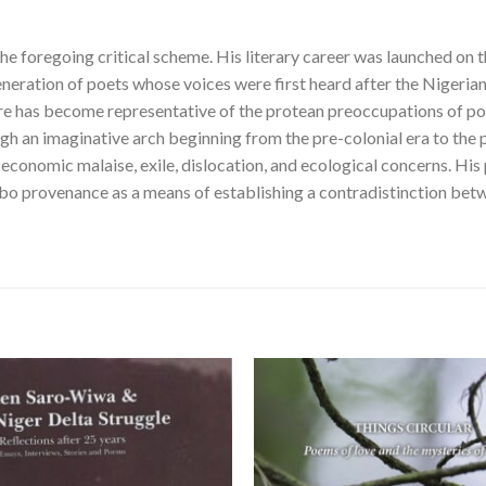
the foregoing critical scheme. His literary career was launched on 
generation of poets whose voices were first heard after the Nigerian
vre has become representative of the protean preoccupations of poet
ugh an imaginative arch beginning from the pre-colonial era to the 
-economic malaise, exile, dislocation, and ecological concerns. His 
bo provenance as a means of establishing a contradistinction bet
Add to
wishlist