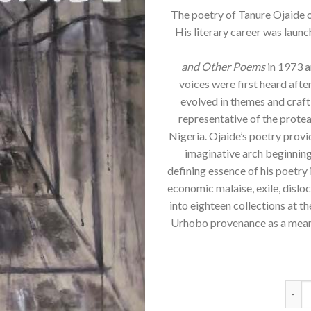
The poetry of Tanure Ojaide oc
His literary career was launc
and Other Poems
in 1973 an
voices were first heard after
evolved in themes and craft
representative of the protea
Nigeria. Ojaide’s poetry provi
imaginative arch beginning
defining essence of his poetry 
economic malaise, exile, dislo
into eighteen collections at t
Urhobo provenance as a means
Tanur