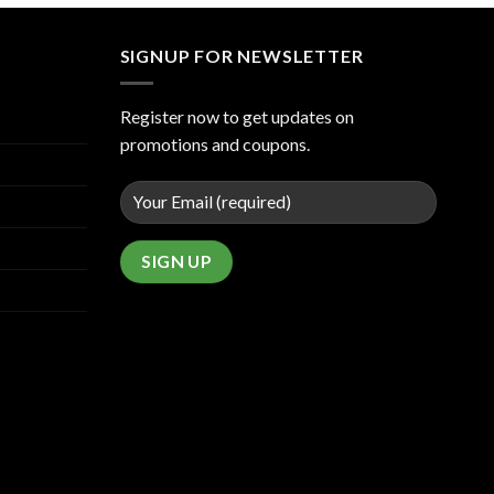
SIGNUP FOR NEWSLETTER
Register now to get updates on
promotions and coupons.