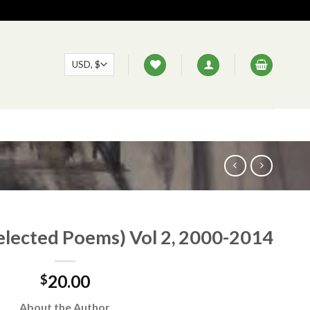
elected Poems) Vol 2, 2000-2014
20.00
$
About the Author