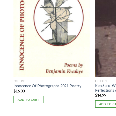
POETRY
FICTION
Ken Saro-Wi
Innocence Of Photographs 2021 Poetry
Reflections 
$
16.00
$
14.99
ADD TO CART
ADD TO C