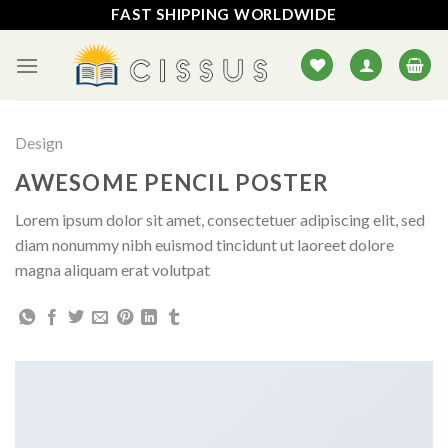
Skip
FAST SHIPPING WORLDWIDE
to
content
Design
AWESOME PENCIL POSTER
Lorem ipsum dolor sit amet, consectetuer adipiscing elit, sed
diam nonummy nibh euismod tincidunt ut laoreet dolore
magna aliquam erat volutpat