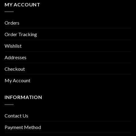
MY ACCOUNT
Orders
Order Tracking
Wishlist
Addresses
Checkout
My Account
INFORMATION
Contact Us
Payment Method