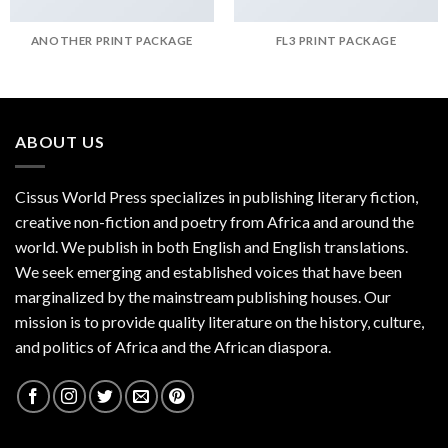
ANOTHER PRINT PACKAGE
FL3 PRINT PACKAGE
ABOUT US
Cissus World Press specializes in publishing literary fiction,
creative non-fiction and poetry from Africa and around the
world. We publish in both English and English translations.
We seek emerging and established voices that have been
marginalized by the mainstream publishing houses. Our
mission is to provide quality literature on the history, culture,
and politics of Africa and the African diaspora.