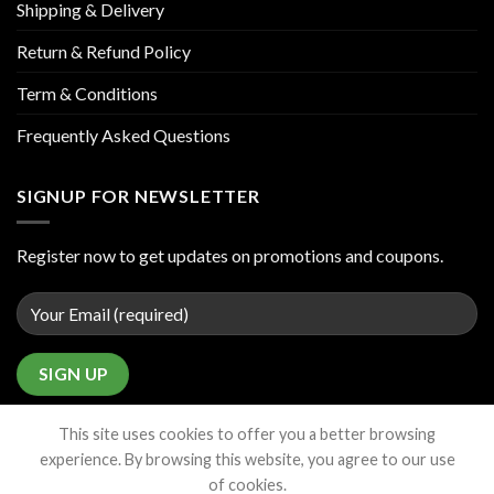
Shipping & Delivery
Return & Refund Policy
Term & Conditions
Frequently Asked Questions
SIGNUP FOR NEWSLETTER
Register now to get updates on promotions and coupons.
This site uses cookies to offer you a better browsing
experience. By browsing this website, you agree to our use
of cookies.