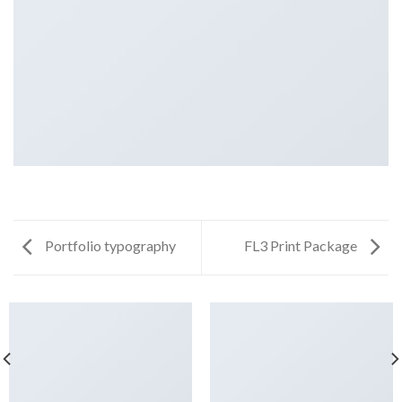
Portfolio typography
FL3 Print Package