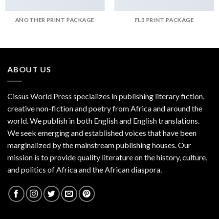
ANOTHER PRINT PACKAGE
FL3 PRINT PACKAGE
ABOUT US
Cissus World Press specializes in publishing literary fiction,
creative non-fiction and poetry from Africa and around the
world. We publish in both English and English translations.
We seek emerging and established voices that have been
marginalized by the mainstream publishing houses. Our
mission is to provide quality literature on the history, culture,
and politics of Africa and the African diaspora.