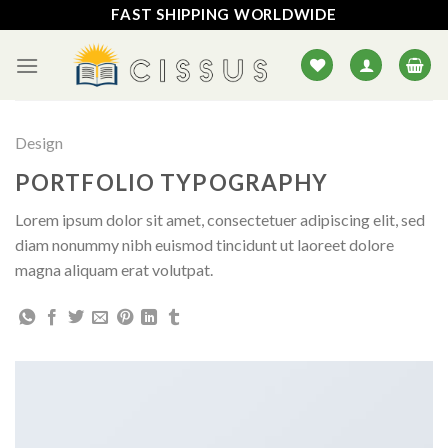
Skip
FAST SHIPPING WORLDWIDE
to
content
Design
PORTFOLIO TYPOGRAPHY
Lorem ipsum dolor sit amet, consectetuer adipiscing elit, sed
diam nonummy nibh euismod tincidunt ut laoreet dolore
magna aliquam erat volutpat.