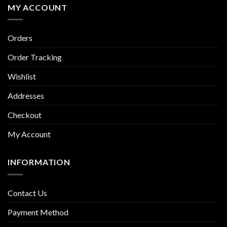
MY ACCOUNT
Orders
Order Tracking
Wishlist
Addresses
Checkout
My Account
INFORMATION
Contact Us
Payment Method