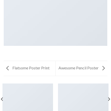
Flatsome Poster Print
Awesome Pencil Poster