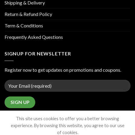
Shipping & Delivery
Return & Refund Policy
Term & Conditions
Frequently Asked Questions
SIGNUP FOR NEWSLETTER
Register now to get updates on promotions and coupons.
This site uses cookies to offer you a better browsing
experience. By browsing this website, you agree to our use
of cookies.