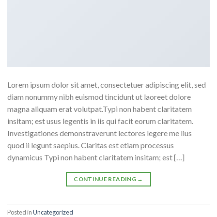
Lorem ipsum dolor sit amet, consectetuer adipiscing elit, sed
diam nonummy nibh euismod tincidunt ut laoreet dolore
magna aliquam erat volutpat.Typi non habent claritatem
insitam; est usus legentis in iis qui facit eorum claritatem.
Investigationes demonstraverunt lectores legere me lius
quod ii legunt saepius. Claritas est etiam processus
dynamicus Typi non habent claritatem insitam; est […]
CONTINUE READING
→
Posted in
Uncategorized