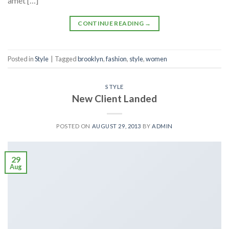
amet […]
CONTINUE READING
→
Posted in
Style
|
Tagged
brooklyn
,
fashion
,
style
,
women
STYLE
New Client Landed
POSTED ON
AUGUST 29, 2013
BY
ADMIN
29
Aug