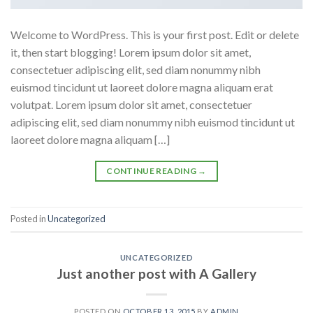
Welcome to WordPress. This is your first post. Edit or delete
it, then start blogging! Lorem ipsum dolor sit amet,
consectetuer adipiscing elit, sed diam nonummy nibh
euismod tincidunt ut laoreet dolore magna aliquam erat
volutpat. Lorem ipsum dolor sit amet, consectetuer
adipiscing elit, sed diam nonummy nibh euismod tincidunt ut
laoreet dolore magna aliquam […]
CONTINUE READING
→
Posted in
Uncategorized
UNCATEGORIZED
Just another post with A Gallery
POSTED ON
OCTOBER 13, 2015
BY
ADMIN