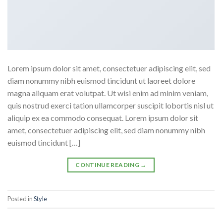
Lorem ipsum dolor sit amet, consectetuer adipiscing elit, sed
diam nonummy nibh euismod tincidunt ut laoreet dolore
magna aliquam erat volutpat. Ut wisi enim ad minim veniam,
quis nostrud exerci tation ullamcorper suscipit lobortis nisl ut
aliquip ex ea commodo consequat. Lorem ipsum dolor sit
amet, consectetuer adipiscing elit, sed diam nonummy nibh
euismod tincidunt […]
CONTINUE READING
→
Posted in
Style