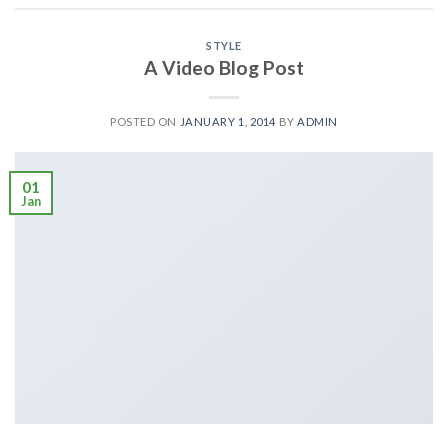
STYLE
A Video Blog Post
POSTED ON
JANUARY 1, 2014
BY
ADMIN
01
Jan