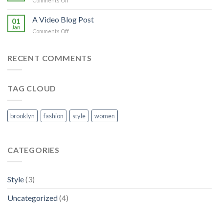
Comments Off
with
A
A
Simple
A Video Blog Post
Gallery
01
Blog
Jan
on
Comments Off
Post
A
Video
Blog
RECENT COMMENTS
Post
TAG CLOUD
brooklyn
fashion
style
women
CATEGORIES
Style
(3)
Uncategorized
(4)