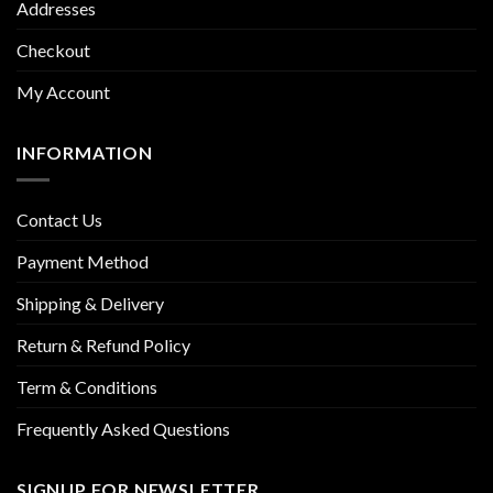
Addresses
Checkout
My Account
INFORMATION
Contact Us
Payment Method
Shipping & Delivery
Return & Refund Policy
Term & Conditions
Frequently Asked Questions
SIGNUP FOR NEWSLETTER