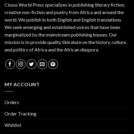
Cissus World Press specializes in publishing literary fiction,
creative non-fiction and poetry from Africa and around the
world. We publish in both English and English translations.
We seek emerging and established voices that have been
marginalized by the mainstream publishing houses. Our
mission is to provide quality literature on the history, culture,
and politics of Africa and the African diaspora.
MY ACCOUNT
Orders
Order Tracking
Wishlist