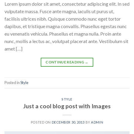
Lorem ipsum dolor sit amet, consectetur adipiscing elit. In sed
vulputate massa. Fusce ante magna, iaculis ut purus ut,
facilisis ultrices nibh. Quisque commodo nunc eget tortor
dapibus, et tristique magna convallis. Phasellus egestas nunc
eu venenatis vehicula. Phasellus et magna nulla. Proin ante
nunc, mollis a lectus ac, volutpat placerat ante. Vestibulum sit
amet […]
CONTINUE READING
→
Posted in
Style
STYLE
Just a cool blog post with Images
POSTED ON
DECEMBER 30, 2013
BY
ADMIN