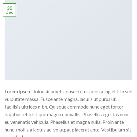
30
Dec
Lorem ipsum dolor sit amet, consectetur adipiscing elit. In sed
vulputate massa. Fusce ante magna, iaculis ut purus ut,
facilisis ultrices nibh. Quisque commodo nunc eget tortor
dapibus, et tristique magna convallis. Phasellus egestas nunc
eu venenatis vehicula. Phasellus et magna nulla. Proin ante
nunc, mollis a lectus ac, volutpat placerat ante. Vestibulum sit