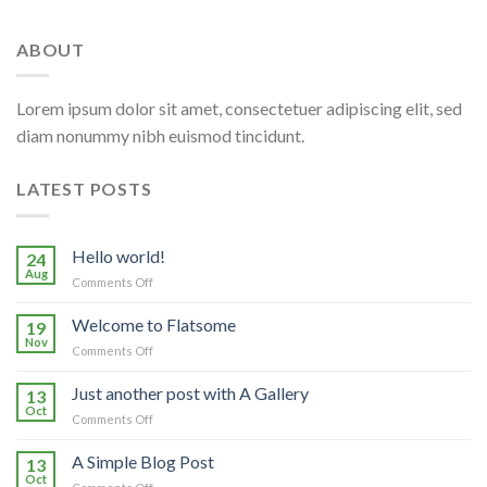
ABOUT
Lorem ipsum dolor sit amet, consectetuer adipiscing elit, sed
diam nonummy nibh euismod tincidunt.
LATEST POSTS
Hello world!
24
Aug
on
Comments Off
Hello
world!
Welcome to Flatsome
19
Nov
on
Comments Off
Welcome
to
Just another post with A Gallery
13
Flatsome
Oct
on
Comments Off
Just
another
A Simple Blog Post
13
post
Oct
on