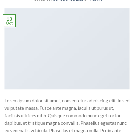
13
Oct
Lorem ipsum dolor sit amet, consectetur adipiscing elit. In sed
vulputate massa. Fusce ante magna, iaculis ut purus ut,
facilisis ultrices nibh. Quisque commodo nunc eget tortor
dapibus, et tristique magna convallis. Phasellus egestas nunc
eu venenatis vehicula. Phasellus et magna nulla. Proin ante