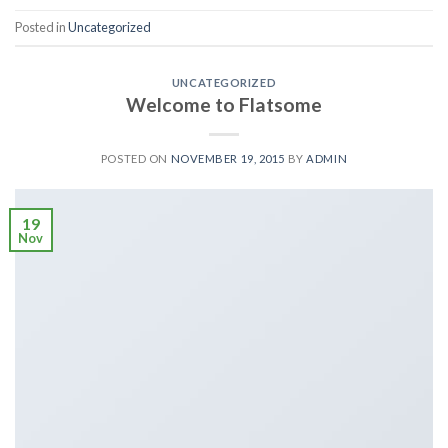
Posted in
Uncategorized
UNCATEGORIZED
Welcome to Flatsome
POSTED ON
NOVEMBER 19, 2015
BY
ADMIN
19
Nov