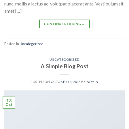
nunc, mollis a lectus ac, volutpat placerat ante. Vestibulum sit
amet […]
CONTINUE READING
→
Posted in
Uncategorized
UNCATEGORIZED
A Simple Blog Post
POSTED ON
OCTOBER 13, 2015
BY
ADMIN
13
Oct