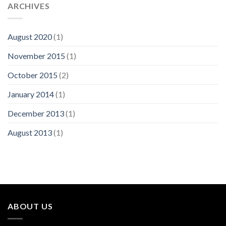
ARCHIVES
August 2020
(1)
November 2015
(1)
October 2015
(2)
January 2014
(1)
December 2013
(1)
August 2013
(1)
ABOUT US