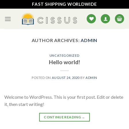
Skip
FAST SHIPPING WORLDWIDE
to
content
AUTHOR ARCHIVES:
ADMIN
UNCATEGORIZED
Hello world!
POSTED ON
AUGUST 24, 2020
BY
ADMIN
Welcome to WordPress. This is your first post. Edit or delete
it, then start writing!
CONTINUE READING
→