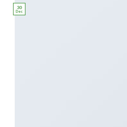
30
Dec