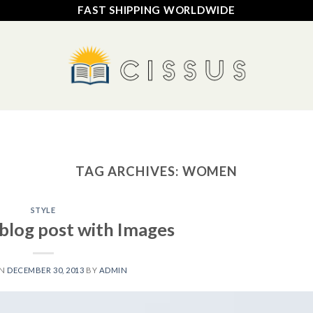
FAST SHIPPING WORLDWIDE
HOME
SHOP
FAQ
CONTACT US
TRACK YOUR ORDER
TAG ARCHIVES:
WOMEN
STYLE
 blog post with Images
ON
DECEMBER 30, 2013
BY
ADMIN