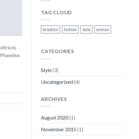
TAG CLOUD
brooklyn
fashion
style
women
 ultrices
CATEGORIES
 Phasellus
Style
(3)
Uncategorized
(4)
ARCHIVES
August 2020
(1)
November 2015
(1)