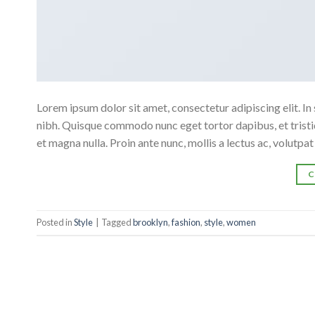
Lorem ipsum dolor sit amet, consectetur adipiscing elit. In 
nibh. Quisque commodo nunc eget tortor dapibus, et tristiq
et magna nulla. Proin ante nunc, mollis a lectus ac, volutpa
C
Posted in
Style
|
Tagged
brooklyn
,
fashion
,
style
,
women