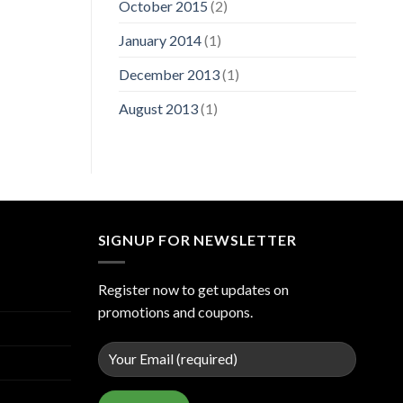
October 2015
(2)
January 2014
(1)
December 2013
(1)
August 2013
(1)
SIGNUP FOR NEWSLETTER
Register now to get updates on
promotions and coupons.