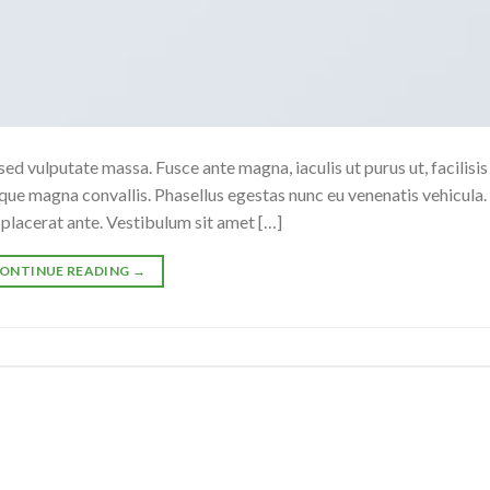
sed vulputate massa. Fusce ante magna, iaculis ut purus ut, facilisis
ue magna convallis. Phasellus egestas nunc eu venenatis vehicula.
t placerat ante. Vestibulum sit amet […]
ONTINUE READING
→