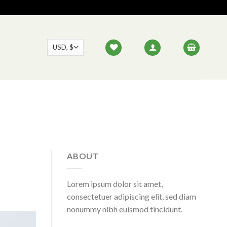
ABOUT
Lorem ipsum dolor sit amet,
consectetuer adipiscing elit, sed diam
nonummy nibh euismod tincidunt.