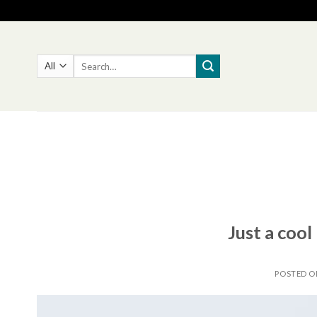
Skip
to
content
Search
for:
Just a cool
POSTED 