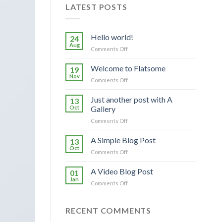
LATEST POSTS
Hello world!
24
Aug
on
Comments Off
Hello
world!
Welcome to Flatsome
19
Nov
on
Comments Off
Welcome
to
Just another post with A
13
Flatsome
Oct
Gallery
on
Comments Off
Just
another
A Simple Blog Post
13
post
Oct
on
Comments Off
with
A
A
Simple
A Video Blog Post
Gallery
01
Blog
Jan
on
Comments Off
Post
A
Video
Blog
RECENT COMMENTS
Post