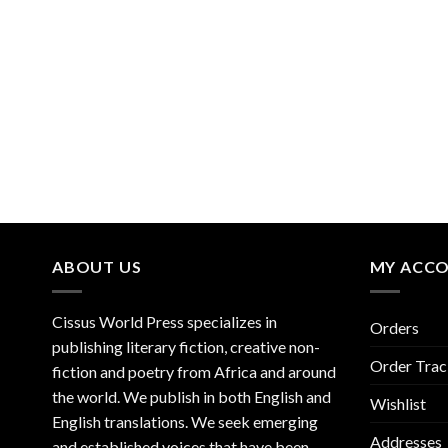
ABOUT US
MY ACC
Cissus World Press specializes in
Orders
publishing literary fiction, creative non-
Order Trac
fiction and poetry from Africa and around
the world. We publish in both English and
Wishlist
English translations. We seek emerging
Addresses
and established voices that have been