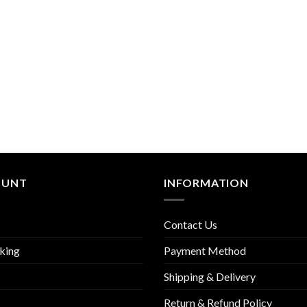
OUNT
INFORMATION
Contact Us
king
Payment Method
Shipping & Delivery
Return & Refund Policy