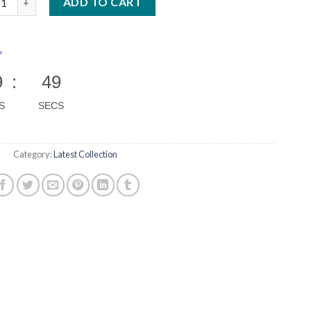
ADD TO CART
9
:
48
S
SECS
Category:
Latest Collection