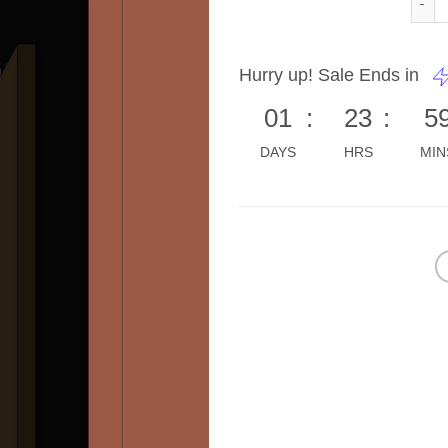
Hurry up! Sale Ends in
01
:
23
:
5
DAYS
HRS
MIN