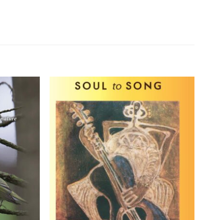
Add to
Add to
wishlist
wishlist