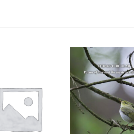
Add to
wishlist