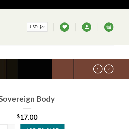
Sovereign Body
17.00
$
eign Body quantity