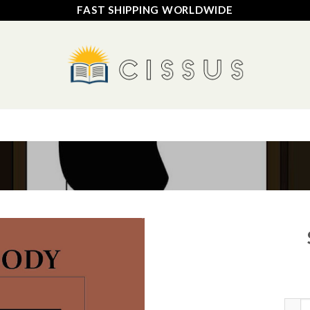
FAST SHIPPING WORLDWIDE
HOME
SHOP
FAQ
CONTACT US
TRACK YOUR ORDER
Add to
wishlist
Sover