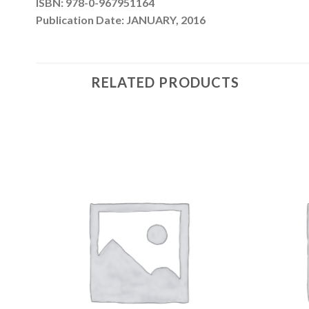
ISBN: 978-0-967951164
Publication Date: JANUARY, 2016
RELATED PRODUCTS
 to
Add to
list
wishlist