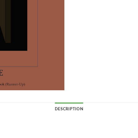
DESCRIPTION