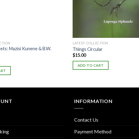
ECTION
LATEST COLLECTION
ets: Mazisi Kunene & B.W.
Things Circular
$
15.00
ADD TO CART
ART
OUNT
INFORMATION
Contact Us
king
Payment Method