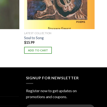
LATEST COLLECTION
Soul to Song
$
15.99
ADD TO CART
SIGNUP FOR NEWSLETTER
Register now to get updates on
promotions and coupons.