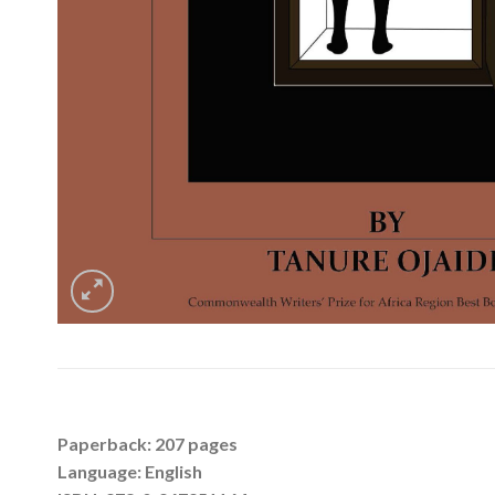
Paperback: 207 pages
Language: English