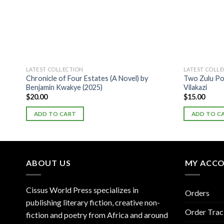
LATEST COLLECTION
LATEST COLL
Chronicle of Four Estates (A Novel) by
Two Zulu Po
Benjamin Kwakye (2025)
Vilakazi
$
20.00
$
15.00
ADD TO CART
ADD TO C
ABOUT US
MY ACC
Cissus World Press specializes in
Orders
publishing literary fiction, creative non-
Order Trac
fiction and poetry from Africa and around