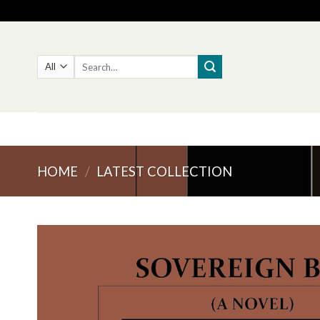
Skip
to
content
Search
for:
HOME
/
LATEST COLLECTION